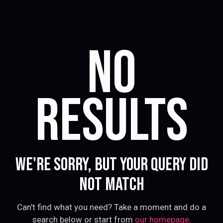
NO
RESULTS
WE'RE SORRY, BUT YOUR QUERY DID
NOT MATCH
Can't find what you need? Take a moment and do a
search below or start from
our homepage
.